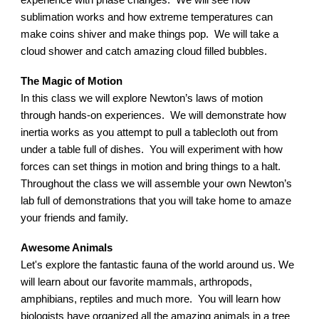
experience with phase changes. We will see how
sublimation works and how extreme temperatures can
make coins shiver and make things pop. We will take a
cloud shower and catch amazing cloud filled bubbles.
The Magic of Motion
In this class we will explore Newton’s laws of motion
through hands-on experiences. We will demonstrate how
inertia works as you attempt to pull a tablecloth out from
under a table full of dishes. You will experiment with how
forces can set things in motion and bring things to a halt.
Throughout the class we will assemble your own Newton’s
lab full of demonstrations that you will take home to amaze
your friends and family.
Awesome Animals
Let's explore the fantastic fauna of the world around us. We
will learn about our favorite mammals, arthropods,
amphibians, reptiles and much more. You will learn how
biologists have organized all the amazing animals in a tree