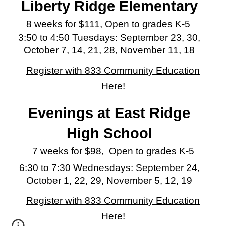
Liberty Ridge
Elementary
8 weeks for $111, Open to grades K-5
3:50 to 4:50 Tuesdays:
September 23, 30,
October 7, 14, 21, 28, November 11, 18
Register with 833 Community Education
Here
!
Evenings at East Ridge
High School
7 weeks for $98, Open to grades K-5
6:30 to 7:30 Wednesdays:
September 24,
October 1, 22, 29, November 5, 12, 19
Register with 833 Community Education
Here
!