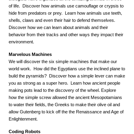
of life. Discover how animals use camouflage or crypsis to
hide from predators or prey. Learn how animals use teeth,
shells, claws and even their hair to defend themselves.
Discover how we can learn about animals and their
behavior from their tracks and other ways they impact their
environment.
Marvelous Machines
We will discover the six simple machines that make our
world work. How did the Egyptians use the inclined plane to
build the pyramids? Discover how a simple lever can make
you as strong as a super hero. Learn how ancient people
making pots lead to the discovery of the wheel. Explore
how the simple screw allowed the ancient Mesopotamians
to water their fields, the Greeks to make their olive oil and
allow Gutenberg to kick off the the Renaissance and Age of
Enlightenment.
Coding Robots