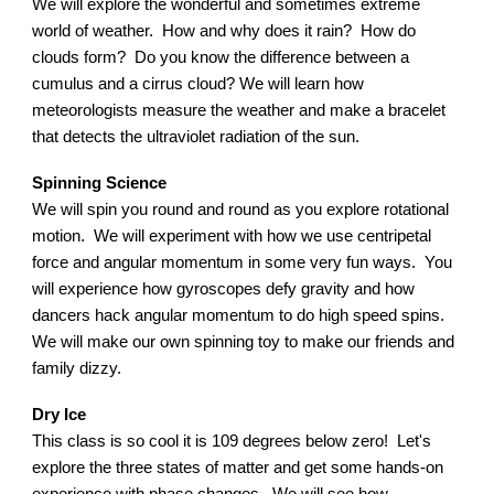
We will explore the wonderful and sometimes extreme
world of weather. How and why does it rain? How do
clouds form? Do you know the difference between a
cumulus and a cirrus cloud? We will learn how
meteorologists measure the weather and make a bracelet
that detects the ultraviolet radiation of the sun.
Spinning Science
We will spin you round and round as you explore rotational
motion. We will experiment with how we use centripetal
force and angular momentum in some very fun ways. You
will experience how gyroscopes defy gravity and how
dancers hack angular momentum to do high speed spins.
We will make our own spinning toy to make our friends and
family dizzy.
Dry Ice
This class is so cool it is 109 degrees below zero! Let's
explore the three states of matter and get some hands-on