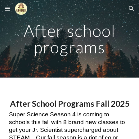
Skip to main content
Skip to navigation
After school
programs
After School Programs
Fall
2025
Super Science Season 4 is coming to
schools this fall with 8 brand new classes to
get your Jr. Scientist supercharged about
STEAM.
Our fall season is a riot of color,