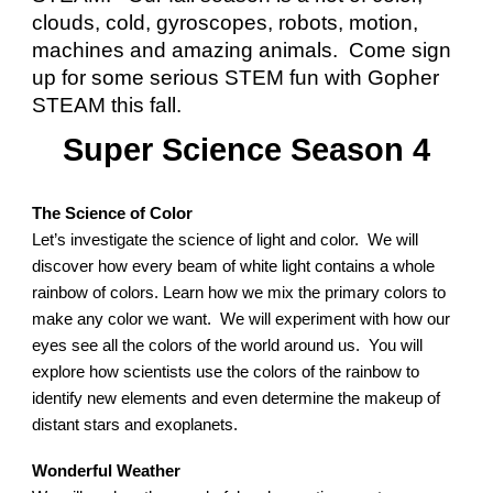
clouds, cold, gyroscopes, robots, motion,
machines and amazing animals. Come sign
up for some serious STEM fun with Gopher
STEAM this fall.
Super Science Season
4
The Science of Color
Let’s investigate the science of light and color. We will
discover how every beam of white light contains a whole
rainbow of colors. Learn how we mix the primary colors to
make any color we want. We will experiment with how our
eyes see all the colors of the world around us. You will
explore how scientists use the colors of the rainbow to
identify new elements and even determine the makeup of
distant stars and exoplanets.
Wonderful Weather