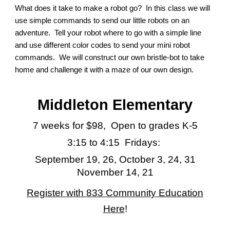
What does it take to make a robot go? In this class we will
use simple commands to send our little robots on an
adventure. Tell your robot where to go with a simple line
and use different color codes to send your mini robot
commands. We will construct our own bristle-bot to take
home and challenge it with a maze of our own design.
Middleton Elem
entary
7 weeks for
$9
8
, Open to grades K-5
3:15 to 4:15 Fridays:
September 19, 26, October 3, 24, 31
November 14, 21
Register with 833 Community Education
Here
!