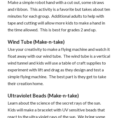
Make a simple robot hand with a cut out, some straws
and ribbon. This activity is a favorite but takes about ten
minutes for each group. Additional adults to help with
tape and cutting will allow more kids to make a hand in
the time allowed. This is best for grades 2 and up.
Wind Tube (Make-n-take)
Use your creativity to make a flying machine and watch it
float away with our wind tube. The wind tube is a vertical
wind tunnel and kids will use a table of craft supplies to
experiment with lift and drag as they design and test a
simple flying machine. The best part is they get to take
their creation home.
Ultraviolet Beads (Make-n-take)
Learn about the science of the secret rays of the sun.
Kids will make a bracelet with UV sensitive beads that
react to the ultra violet rays of the sun. We bring some