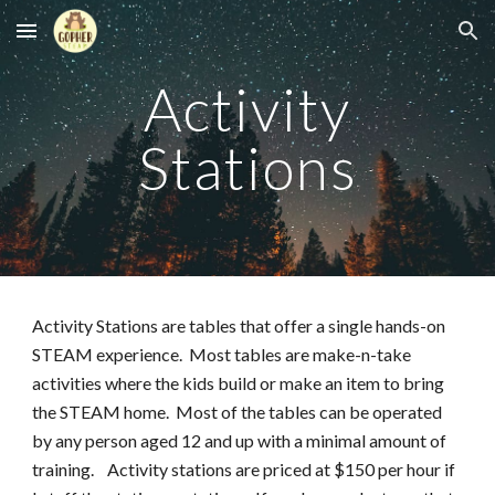
Skip to main content
Skip to navigation
Activity
Stations
Activity Stations are tables that offer a single hands-on
STEAM experience. Most tables are make-n-take
activities where the kids build or make an item to bring
the STEAM home. Most of the tables can be operated
by any person aged 12 and up with a minimal amount of
training. Activity stations are priced at $150 per hour if