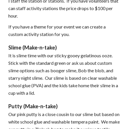
I staff the station or stations. If you have volunteers that
can staff activity stations the price drops to $100 per
hour.
If you have a theme for your event we can create a
custom activity station for you.
Slime (Make-n-take)
It is slime time with our sticky gooey gelatinous ooze.
Stick with the standard green or ask us about custom
slime options such as booger slime, Bob the blob, and
starry night slime. Our slime is based on clear washable
school glue (PVA) and the kids take home their slime in a
cup with a lid.
Putty (Make-n-take)
Our pink putty is a close cousin to our slime but based on
white school glue and washable tempera paint. We make