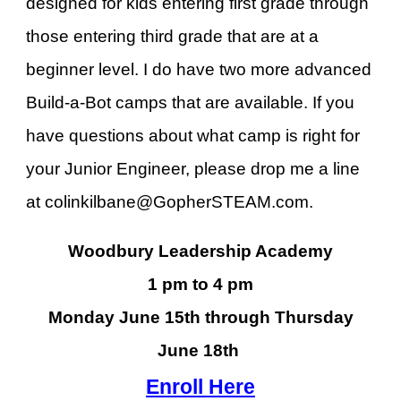
designed for kids entering first grade through
those entering third grade that are at a
beginner level. I do have two more advanced
Build-a-Bot camps that are available. If you
have questions about what camp is right for
your Junior Engineer, please drop me a line
at colinkilbane@GopherSTEAM.com.
Woodbury Leadership Academy
1 pm to 4 pm
Monday June 15th through Thursday
June 18th
Enroll Here