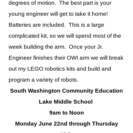
degrees of motion. The best part is your
young engineer will get to take it home!
Batteries are included. This is a large
complicated kit, so we will spend most of the
week building the arm. Once your Jr.
Engineer finishes their OWI arm we will break
out my LEGO robotics kits and build and
program a variety of robots.
South Washington Community Education
Lake Middle School
9am to Noon
Monday June
22nd
through Thursday