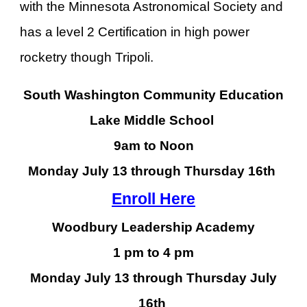
with the Minnesota Astronomical Society and
has a level 2 Certification in high power
rocketry though Tripoli.
South Washington Community Education
Lake Middle School
9am to Noon
Monday July 13 through Thursday 16th
Enroll Here
Woodbury Leadership Academy
1 pm to 4 pm
Monday July 13 through Thursday July
16th