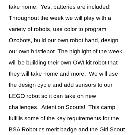
take home. Yes, batteries are included!
Throughout the week we will play with a
variety of robots, use color to program
Ozobots, build our own robot hand, design
our own bristlebot. The highlight of the week
will be building their own OWI kit robot that
they will take home and more. We will use
the design cycle and add sensors to our
LEGO robot so it can take on new
challenges. Attention Scouts! This camp
fulfills some of the key requirements for the
BSA Robotics merit badge and the Girl Scout