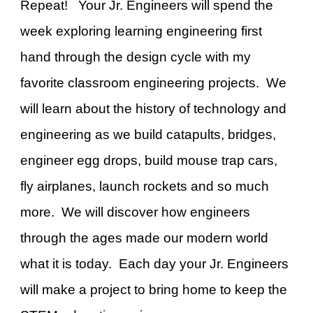
Repeat! Your Jr. Engineers will spend the
week exploring learning engineering first
hand through the design cycle with my
favorite classroom engineering projects. We
will learn about the history of technology and
engineering as we build catapults, bridges,
engineer egg drops,
build mouse trap cars
,
fly airplanes, launch rockets and so much
more. We will discover how engineers
through the ages made our modern world
what it is today. Each day your Jr. Engineers
will make a project to bring home to keep the