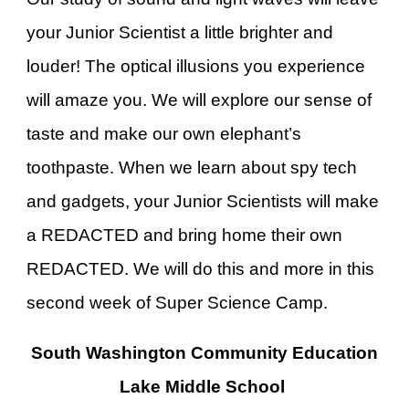
your Junior Scientist a little brighter and
louder! The optical illusions you experience
will amaze you. We will explore our sense of
taste and make our own elephant’s
toothpaste. When we learn about spy tech
and gadgets, your Junior Scientists will make
a REDACTED and bring home their own
REDACTED. We will do this and more in this
second week of Super Science Camp.
South Washington Community Education
Lake Middle School