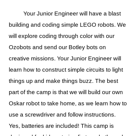
Your Junior Engineer will have a blast
building and coding simple LEGO robots. We
will explore coding through color with our
Ozobots and send our Botley bots on
creative missions. Your Junior Engineer will
learn how to construct simple circuits to light
things up and make things buzz. The best
part of the camp is that we will build our own
Oskar robot to take home, as we learn how to
use a screwdriver and follow instructions.
Yes, batteries are included! This camp is