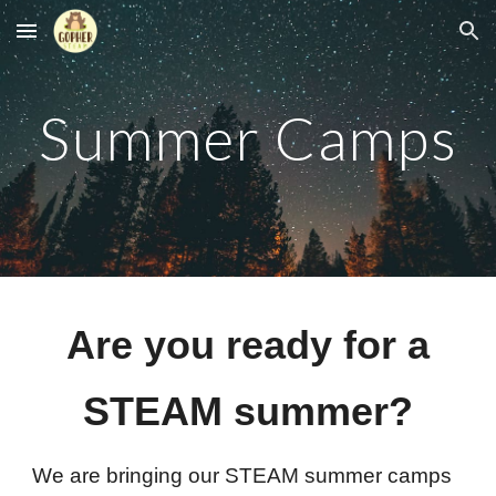
Skip to main content
Skip to navigation
Summer Camps
Are you ready for a
STEAM summer?
We are bringing our STEAM summer camps