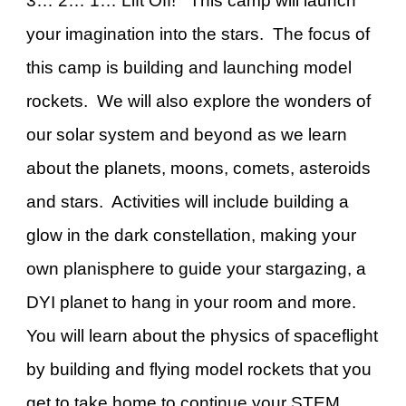
3… 2… 1… Lift Off! This camp will launch
your imagination into the stars. The focus of
this camp is building and launching model
rockets. We will also explore the wonders of
our solar system and beyond as we learn
about the planets, moons, comets, asteroids
and stars. Activities will include building a
glow in the dark constellation, making your
own planisphere to guide your stargazing, a
DYI planet to hang in your room and more.
You will learn about the physics of spaceflight
by building and flying model rockets that you
get to take home to continue your STEM