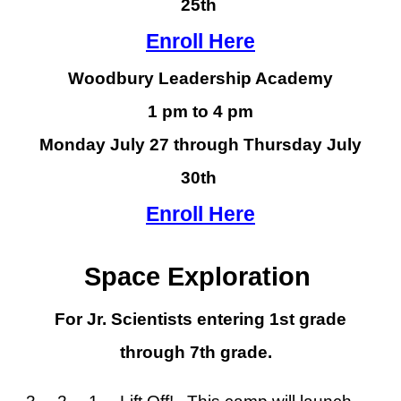
25
th
Enroll Here
Woodbury Leadership Academy
1 pm to 4 pm
Monday July 27 through Thursday July
30th
Enroll Here
Space Exploration
For Jr. Scientists entering 1st grade
through 7th grade.