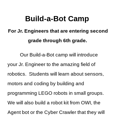
Build-a-Bot Camp
For Jr. Engineers that are entering second
grade through
6
th grade.
Our Build-a-Bot camp will introduce
your Jr. Engineer to the amazing field of
robotics. Students will learn about sensors,
motors and coding by building and
programming LEGO robots in small groups.
We will also build a robot kit from OWI, the
Agent bot or the Cyber Crawler that they will