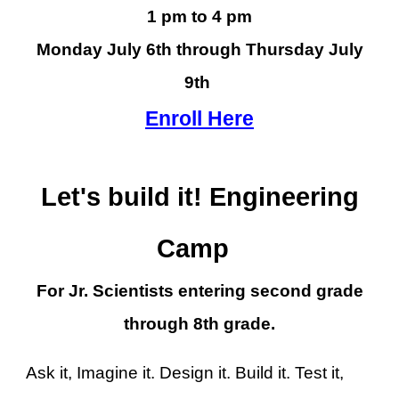
1 pm to 4 pm
Monday July 6th through Thursday July
9th
Enroll Here
Let's build it! Engineering
Camp
For Jr. Scientists entering second grade
through 8th grade.
Ask it, Imagine it. Design it. Build it. Test it,