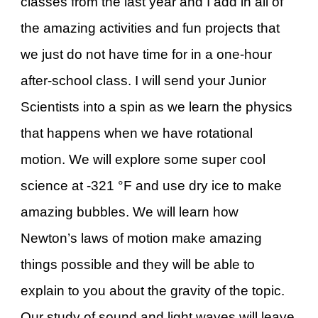
classes from the last year and I add in all of
the amazing activities and fun projects that
we just do not have time for in a one-hour
after-school class. I will send your Junior
Scientists into a spin as we learn the physics
that happens when we have rotational
motion. We will explore some super cool
science at -321 °F and use dry ice to make
amazing bubbles. We will learn how
Newton’s laws of motion make amazing
things possible and they will be able to
explain to you about the gravity of the topic.
Our study of sound and light waves will leave