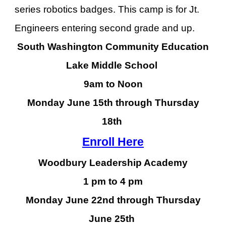
series robotics badges. This camp is for Jt.
Engineers entering second grade and up.
South Washington Community Education
Lake Middle School
9am to Noon
Monday June
15th
through Thursday
18
th
Enroll Here
Woodbury Leadership Academy
1 pm to 4 pm
Monday June 22nd through Thursday
June 25th