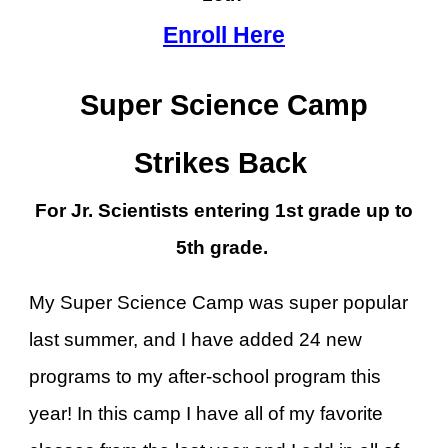
Enroll Here
Super Science Camp
Strikes Back
For Jr. Scientists entering 1st grade up to
5th grade.
My Super Science Camp was super popular
last summer, and I have added 24 new
programs to my after-school program this
year! In this camp I have all of my favorite