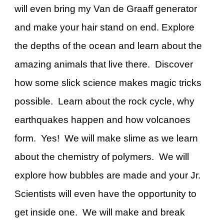
will even bring my Van de Graaff generator
and make your hair stand on end. Explore
the depths of the ocean and learn about the
amazing animals that live there. Discover
how some slick science makes magic tricks
possible. Learn about the rock cycle, why
earthquakes happen and how volcanoes
form. Yes! We will make slime as we learn
about the chemistry of polymers. We will
explore how bubbles are made and your Jr.
Scientists will even have the opportunity to
get inside one. We will make and break