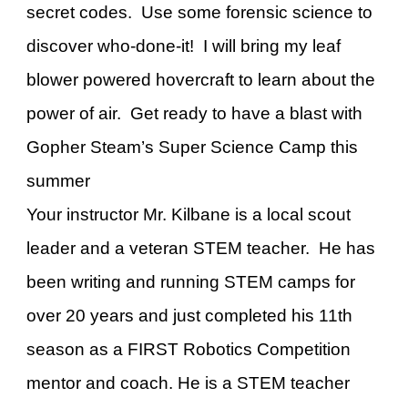
secret codes. Use some forensic science to
discover who-done-it! I will bring my leaf
blower powered hovercraft to learn about the
power of air. Get ready to have a blast with
Gopher Steam’s Super Science Camp this
summer
Your instructor Mr. Kilbane is a local scout
leader and a veteran STEM teacher. He has
been writing and running STEM camps for
over 20 years and just completed his 11th
season as a FIRST Robotics Competition
mentor and coach. He is a STEM teacher