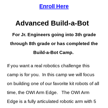
Enroll Here
Advanced Build-a-Bot
For Jr. Engineers going into 3th grade
through 8th grade or has completed the
Build-a-Bot Camp.
If you want a real robotics challenge this
camp is for you. In this camp we will focus
on building one of our favorite kit robots of all
time, the OWI Arm Edge. The OWI Arm
Edge is a fully articulated robotic arm with 5