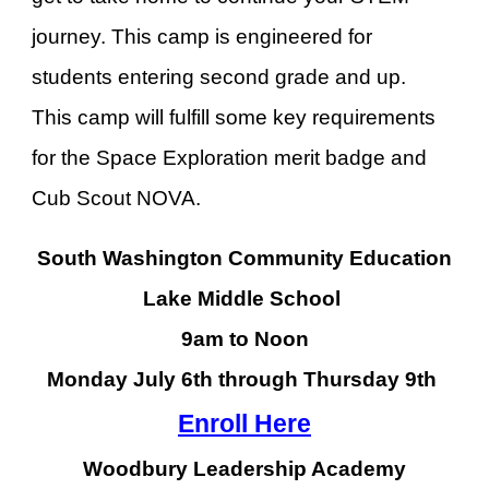
journey. This camp is engineered for
students entering second grade and up.
This camp will fulfill some key requirements
for the Space Exploration merit badge and
Cub Scout NOVA.
South Washington Community Education
Lake Middle School
9am to Noon
Monday J
uly 6
th through Thursday
9
th
Enroll Here
Woodbury Leadership Academy