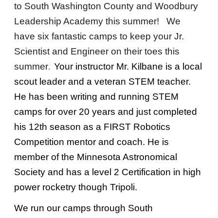
to South Washington County and Woodbury
Leadership Academy this
summer
! We
have six fantastic camps to keep your Jr.
Scientist and Engineer on their toes this
summer
Your instructor Mr. Kilbane is a local
.
scout leader and a veteran STEM teacher.
He has been writing and running STEM
camps for over 20 years and just completed
his 12th season as a FIRST Robotics
Competition mentor and coach. He is
member of the Minnesota Astronomical
Society and has a level 2 Certification in high
power rocketry though Tripoli.
We run our camps through South