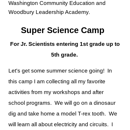
Washington Community Education and
Woodbury Leadership Academy.
Super Science Camp
For Jr. Scientists entering 1st grade up to
5th grade.
Let's get some summer science going! In
this camp I am collecting all my favorite
activities from my workshops and after
school programs. We will go on a dinosaur
dig and take home a model T-rex tooth. We
will learn all about electricity and circuits. I