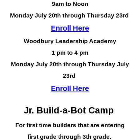
9am to Noon
Monday July
20th
through Thursday
23rd
Enroll Here
Woodbury Leadership Academy
1 pm to 4 pm
Monday July 20th through Thursday July
23rd
Enroll Here
Jr.
Build-a-Bot Camp
For
first time builders
that are entering
first
grade through
3
th grade.